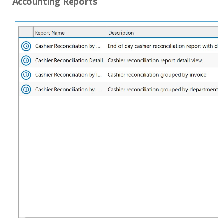
Accounting Reports