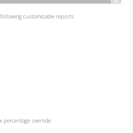
 following customizable reports
ax percentage override