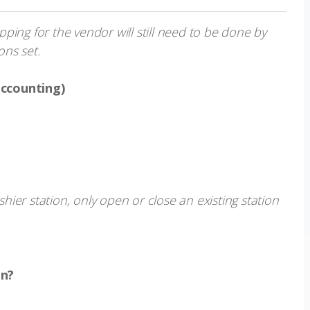
ing for the vendor will still need to be done by
ns set.
accounting)
s
ier station, only open or close an existing station
on?