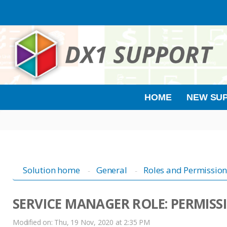
HOME
NEW SUP
Solution home
General
Roles and Permission
SERVICE MANAGER ROLE: PERMISS
Modified on: Thu, 19 Nov, 2020 at 2:35 PM