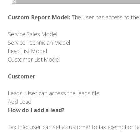
Custom Report Model:
The user has access to the
Service Sales Model
Service Technician Model
Lead List Model
Customer List Model
Customer
Leads: User can access the leads tile
Add Lead
How do I add a lead?
Tax Info: user can set a customer to tax exempt or t