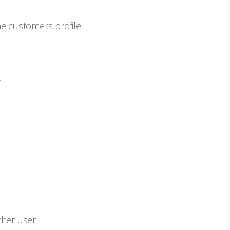
he customers profile
er
ther user