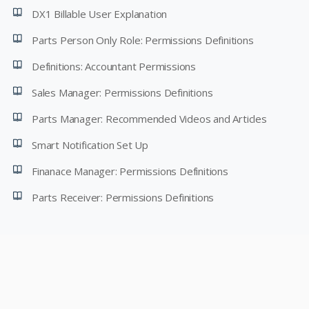
DX1 Billable User Explanation
Parts Person Only Role: Permissions Definitions
Definitions: Accountant Permissions
Sales Manager: Permissions Definitions
Parts Manager: Recommended Videos and Articles
Smart Notification Set Up
Finanace Manager: Permissions Definitions
Parts Receiver: Permissions Definitions