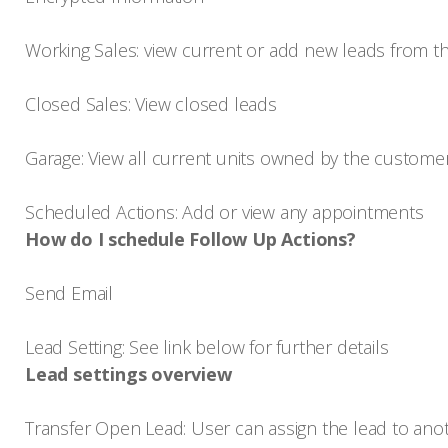
Working Sales: view current or add new leads from t
Closed Sales: View closed leads
Garage: View all current units owned by the custom
Scheduled Actions: Add or view any appointments
How do I schedule Follow Up Actions?
Send Email
Lead Setting: See link below for further details
Lead settings overview
Transfer Open Lead: User can assign the lead to ano