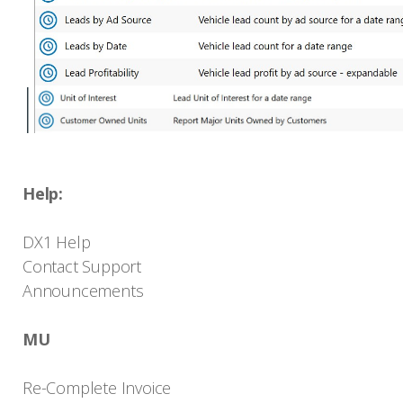
Help:
DX1 Help
Contact Support
Announcements
MU
Re-Complete Invoice