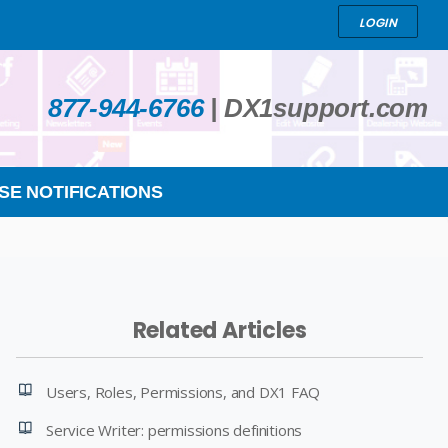
LOGIN
877-944-6766
|
DX1support.com
SE NOTIFICATIONS
Related Articles
Users, Roles, Permissions, and DX1 FAQ
Service Writer: permissions definitions