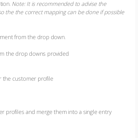
tion.
Note: It is recommended to advise the
o the the correct mapping can be done if possible
yment from the drop down.
from the drop downs provided
er the customer profile
er profiles and merge them into a single entry