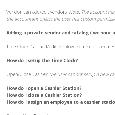
Vendor: can add/edit vendors.
Note: The account mapp
the accountant unless the user has custom permissio
Adding a private vendor and catalog ( without 
Time Clock: Can add/edit employee time clock entrie
How do I setup the Time Clock?
Open/Close Cashier
The user cannot setup a new cash
How do I open a Cashier Station?
How do I close a Cashier Station?
How do I assign an employee to a cashier stati