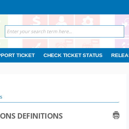
PORT TICKET
CHECK TICKET STATUS
RELEA
s
IONS DEFINITIONS