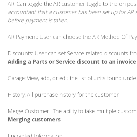
AR: Can toggle the AR customer toggle to the on posi
accountant that a customer has been set up for AR s
before payment is taken.
AR Payment: User can choose the AR Method Of Pa
Discounts: User can set Service related discounts 
Adding a Parts or Service discount to an invoice
Garage: View, add, or edit the list of units found und
History: All purchase history for the customer
Merge Customer : The ability to take multiple custom
Merging customers
Encrypted Information