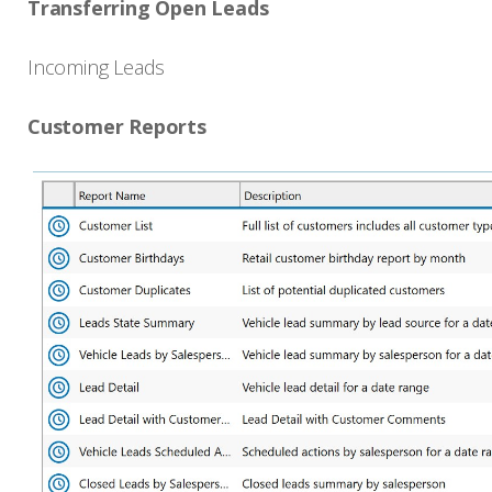
Transferring Open Leads
Incoming Leads
Customer Reports