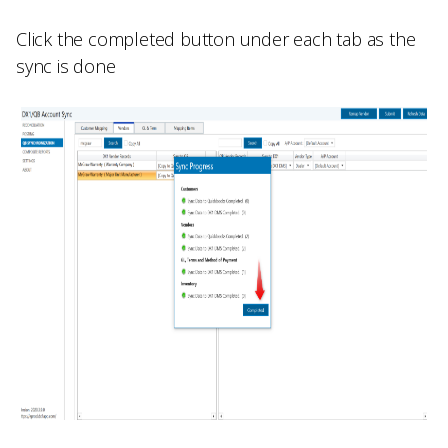
Click the completed button under each tab as the
sync is done