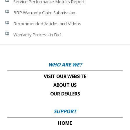
Service Performance Metrics Report
BRP Warranty Claim Submission
Recommended Articles and Videos
Warranty Process in Dx1
WHO ARE WE?
VISIT OUR WEBSITE
ABOUT US
OUR DEALERS
SUPPORT
HOME