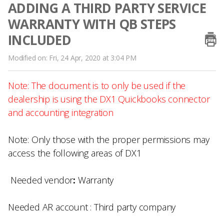
ADDING A THIRD PARTY SERVICE
WARRANTY WITH QB STEPS
INCLUDED
Modified on: Fri, 24 Apr, 2020 at 3:04 PM
Note: The document is to only be used if the
dealership is using the DX1 Quickbooks connector
and accounting integration
Note:
Only those with the proper permissions may
access the following areas of DX1
Needed vendor
:
Warranty
Needed AR account :
Third party company