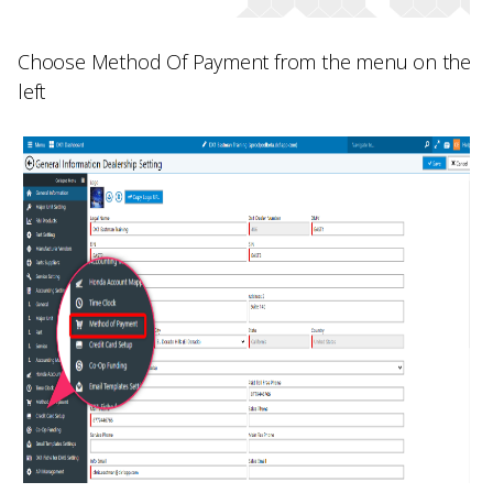
Choose
Method Of Payment
from the menu on the
left