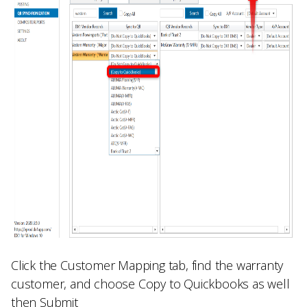
Click the
Customer Mapping
tab, find the warranty
customer, and choose
Copy to Quickbooks
as well
then
Submit