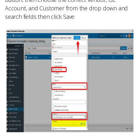
Account,
and
Customer
from the drop down and
search fields then click
Save