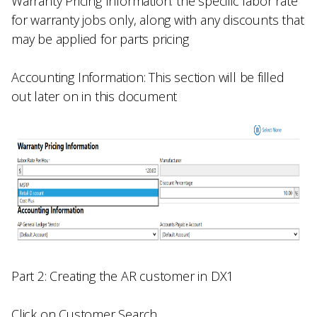
Warranty Pricing Information:
the specific labor rate
for warranty jobs only, along with any discounts that
may be applied for parts pricing
Accounting Information:
This section will be filled
out later on in this document
Part 2: Creating the AR customer in DX1
Click on
Customer Search