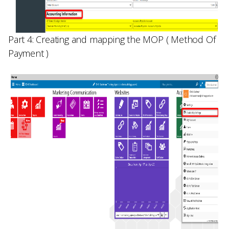
Part 4: Creating and mapping the MOP ( Method Of
Payment )