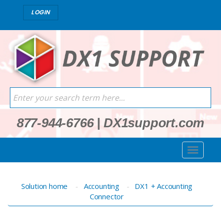
LOGIN
877-944-6766
|
DX1support.com
Solution home
Accounting
DX1 + Accounting
Connector