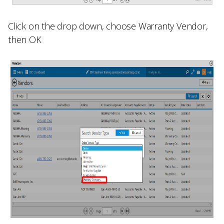
Click on the drop down, choose
Warranty Vendor
,
then OK