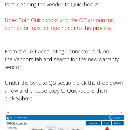
Part 5: Adding the vendor to Quickbooks
Note: Both Quickbooks and the QB accounting
connector must be open prior to this process
From the
DX1 Accounting Connector
click on
the
Vendors
tab and search for the new warranty
vendor
Under the
Sync to QB
section, click the drop down
arrow and choose
copy to Quickbooks
then
click
Submit