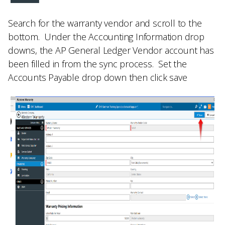
Search for the warranty vendor and scroll to the
bottom. Under the
Accounting Information
drop
downs, the
AP General Ledger Vendor
account has
been filled in from the sync process. Set the
Accounts Payable drop down then click save