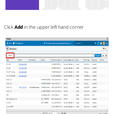
Click
Add
in the upper left hand corner