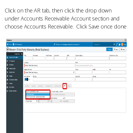
Click on the
AR
tab, then click the drop down
under
Accounts Receivable Account
section and
choose
Accounts Receivable.
Click
Save
once done