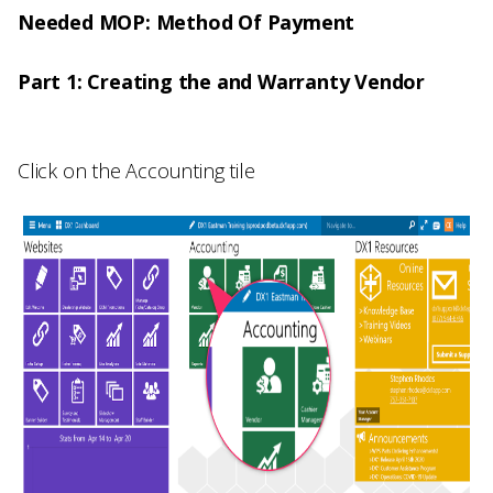
Needed MOP: Method Of Payment
Part 1: Creating the and Warranty Vendor
Click on the
Accounting
tile