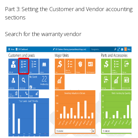
Part 3: Setting the Customer and Vendor accounting
sections
Search for the warranty vendor