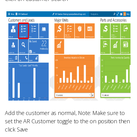
Add the customer as normal,
Note:
Make sure to
set the
AR Customer
toggle to the on position then
click
Save