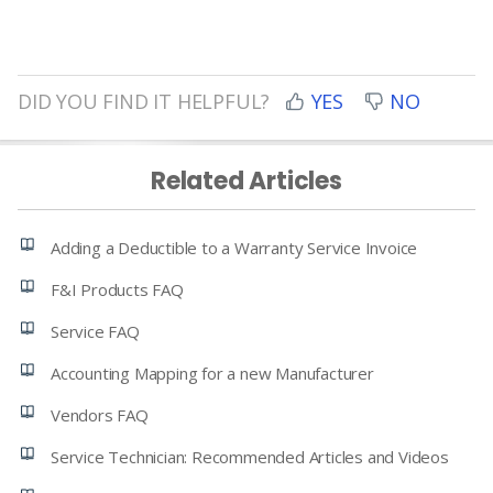
DID YOU FIND IT HELPFUL?
YES
NO
Related Articles
Adding a Deductible to a Warranty Service Invoice
F&I Products FAQ
Service FAQ
Accounting Mapping for a new Manufacturer
Vendors FAQ
Service Technician: Recommended Articles and Videos