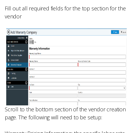
Fill out all required fields for the top section for the
vendor
Scroll to the bottom section of the vendor creation
page. The following will need to be setup: