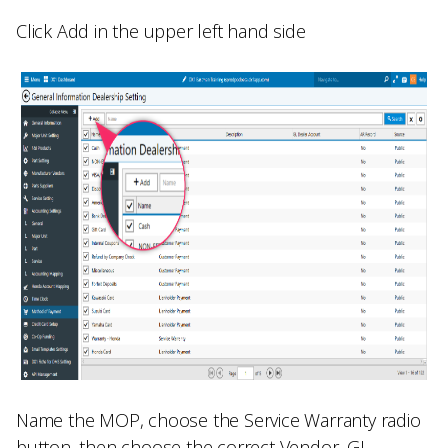
Click
Add
in the upper left hand side
Name the MOP, choose the
Service Warranty
radio
button, then choose the correct
Vendor, GL