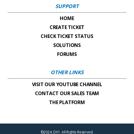
SUPPORT
HOME
CREATE TICKET
CHECK TICKET STATUS
SOLUTIONS
FORUMS
OTHER LINKS
VISIT OUR YOUTUBE CHANNEL
CONTACT OUR SALES TEAM
THE PLATFORM
©2024. DX1. All Rights Reserved.