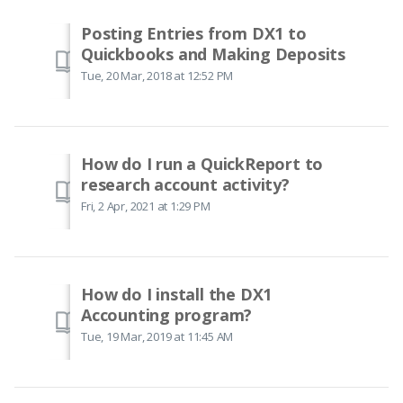
Posting Entries from DX1 to
Quickbooks and Making Deposits
Tue, 20 Mar, 2018 at 12:52 PM
How do I run a QuickReport to
research account activity?
Fri, 2 Apr, 2021 at 1:29 PM
How do I install the DX1
Accounting program?
Tue, 19 Mar, 2019 at 11:45 AM