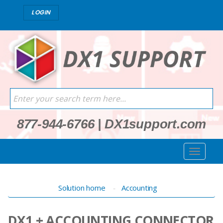
LOGIN
877-944-6766
|
DX1support.com
Solution home
Accounting
DX1 + ACCOUNTING CONNECTOR