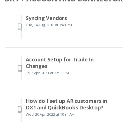
Syncing Vendors
Tue, 14 Aug, 2018 at 3:48 PM
Account Setup for Trade In
Changes
Fri, 2 Apr, 2021 at 12:31 PM
How do I set up AR customers in
DX1 and QuickBooks Desktop?
Wed, 20 Apr, 2022 at 10:34 AM