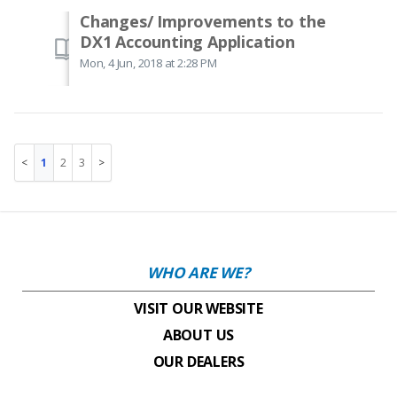
Changes/ Improvements to the
DX1 Accounting Application
Mon, 4 Jun, 2018 at 2:28 PM
1
2
3
WHO ARE WE?
VISIT OUR WEBSITE
ABOUT US
OUR DEALERS