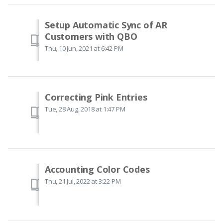
Setup Automatic Sync of AR
Customers with QBO
Thu, 10 Jun, 2021 at 6:42 PM
Correcting Pink Entries
Tue, 28 Aug, 2018 at 1:47 PM
Accounting Color Codes
Thu, 21 Jul, 2022 at 3:22 PM