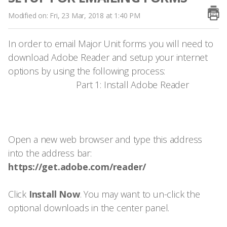
Modified on: Fri, 23 Mar, 2018 at 1:40 PM
In order to email Major Unit forms you will need to
download Adobe Reader and setup your internet
options by using the following process:
Part 1: Install Adobe Reader
Open a new web browser and type this address
into the address bar:
https://get.adobe.com/reader/
Click
Install Now
. You may want to un-click the
optional downloads in the center panel.