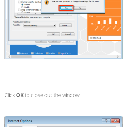
Click
OK
to close out the window.