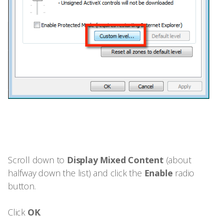
Scroll down to
Display Mixed Content
(about
halfway down the list) and click the
Enable
radio
button.
Click
OK
.