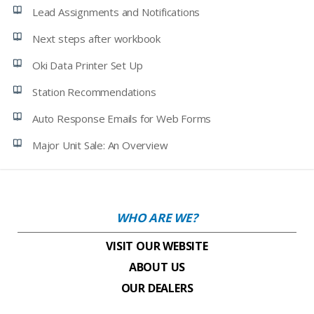
Lead Assignments and Notifications
Next steps after workbook
Oki Data Printer Set Up
Station Recommendations
Auto Response Emails for Web Forms
Major Unit Sale: An Overview
WHO ARE WE?
VISIT OUR WEBSITE
ABOUT US
OUR DEALERS