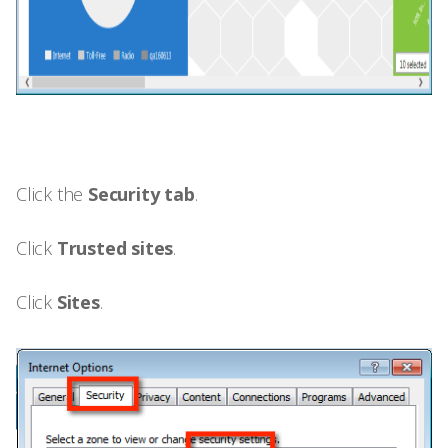
Click the
Security tab
.
Click
Trusted sites
.
Click
Sites
.