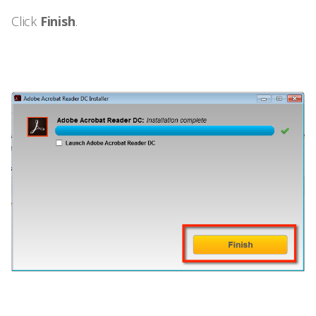
Click
Finish
.