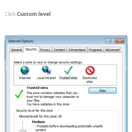
Click
Custom level
.