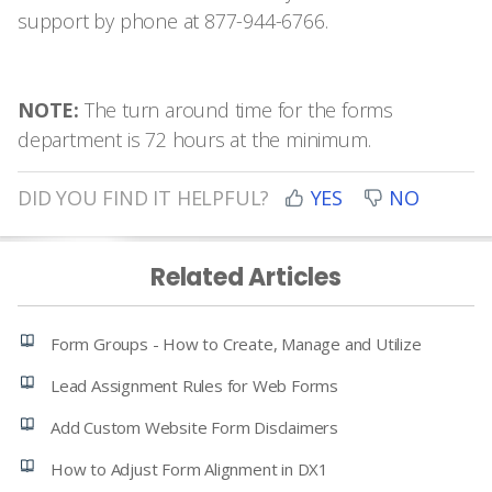
support by phone at 877-944-6766.
NOTE:
The turn around time for the forms
department is 72 hours at the minimum.
DID YOU FIND IT HELPFUL?
YES
NO
Related Articles
Form Groups - How to Create, Manage and Utilize
Lead Assignment Rules for Web Forms
Add Custom Website Form Disclaimers
How to Adjust Form Alignment in DX1