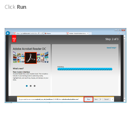
Click
Run
.