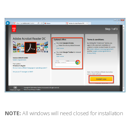
NOTE:
All windows will need closed for installation