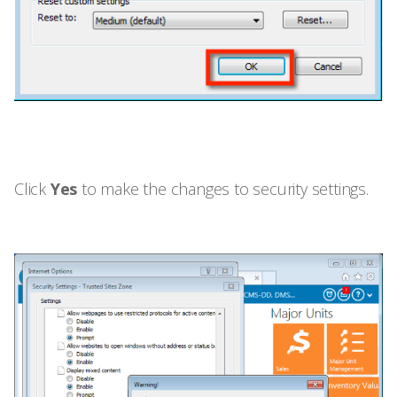
Click
Yes
to make the changes to security settings.