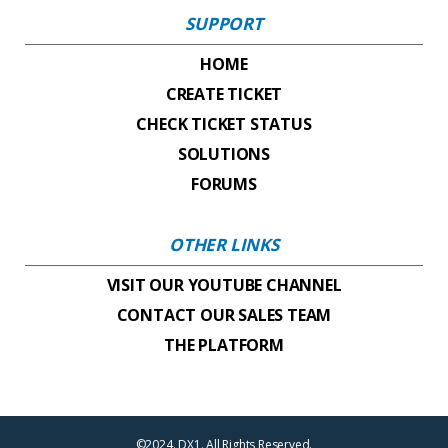
SUPPORT
HOME
CREATE TICKET
CHECK TICKET STATUS
SOLUTIONS
FORUMS
OTHER LINKS
VISIT OUR YOUTUBE CHANNEL
CONTACT OUR SALES TEAM
THE PLATFORM
©2024. DX1. All Rights Reserved.