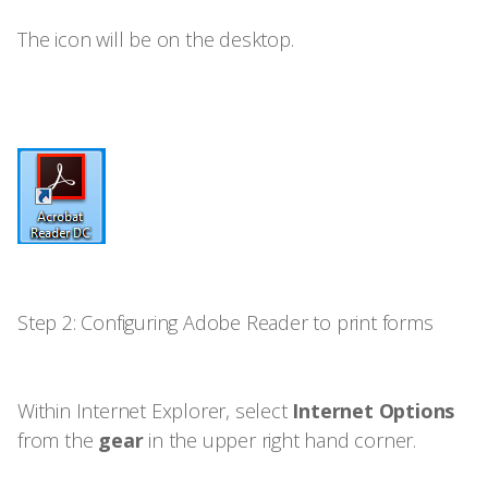
The icon will be on the desktop.
Step 2: Configuring Adobe Reader to print forms
Within Internet Explorer, select
Internet Options
from the
gear
in the upper right hand corner.