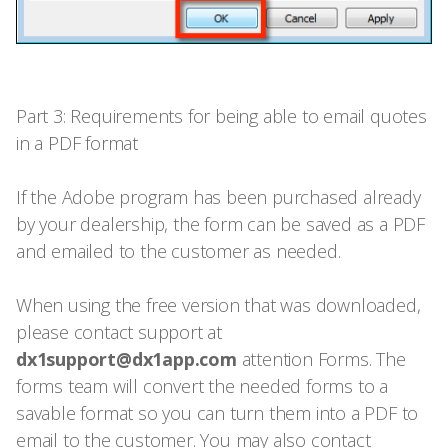
Part 3: Requirements for being able to email quotes
in a PDF format
If the Adobe program has been purchased already
by your dealership, the form can be saved as a PDF
and emailed to the customer as needed.
When using the free version that was downloaded,
please contact support at
dx1support@dx1app.com
attention Forms. The
forms team will convert the needed forms to a
savable format so you can turn them into a PDF to
email to the customer. You may also contact