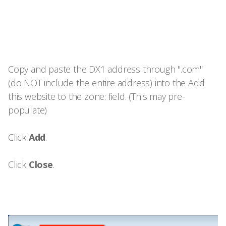
Copy and paste the DX1 address through ".com"
(do NOT include the entire address) into the Add
this website to the zone: field. (This may pre-
populate)
Click
Add
.
Click
Close
.