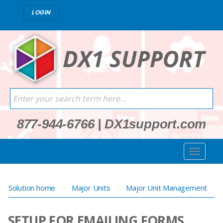
LOGIN
877-944-6766
|
DX1support.com
Solution home
Major Units
Major Unit Management
SETUP FOR EMAILING FORMS