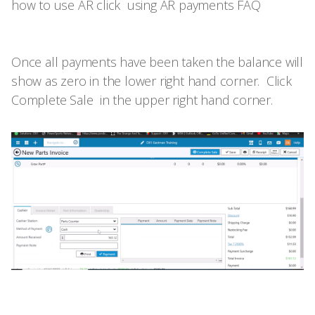
how to use AR click
using AR payments FAQ
Once all payments have been taken the balance will
show as zero in the lower right hand corner. Click
Complete Sale in the upper right hand corner.