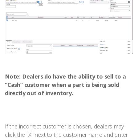
Note: Dealers do have the ability to sell to a
“Cash” customer when a part is being sold
directly out of inventory.
If the incorrect customer is chosen, dealers may
click the "X" next to the customer name and enter