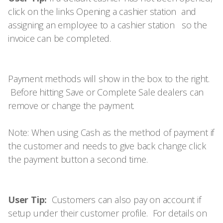
click on the links
Opening a cashier station
and
assigning an employee to a cashier station
so the
invoice can be completed.
Payment methods will show in the box to the right.
Before hitting Save or Complete Sale dealers can
remove or change the payment.
Note: When using Cash as the method of payment if
the customer and needs to give back change click
the payment button a second time.
User Tip:
Customers can also pay on account if
setup under their customer profile. For details on