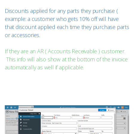
Discounts applied for any parts they purchase (
example: a customer who gets 10% off will have
that discount applied each time they purchase parts
or accessories.
If they are an AR ( Accounts Receivable ) customer.
This info will also show at the bottom of the invoice
automatically as well if applicable.