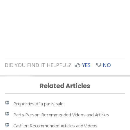
DID YOU FIND IT HELPFUL?
YES
NO
Related Articles
Properties of a parts sale
Parts Person: Recommended Videos and Articles
Cashier: Recommended Articles and Videos