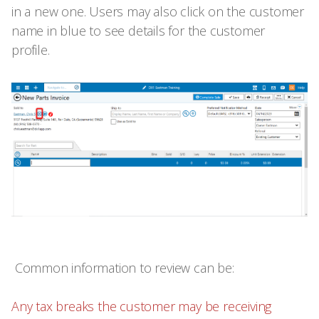
in a new one. Users may also click on the customer
name in blue to see details for the customer
profile.
Common information to review can be:
Any tax breaks the customer may be receiving