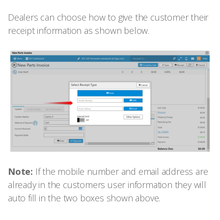
Dealers can choose how to give the customer their
receipt information as shown below.
Note:
If the mobile number and email address are
already in the customers user information they will
auto fill in the two boxes shown above.