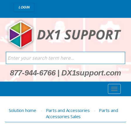
LOGIN
877-944-6766
|
DX1support.com
Solution home
Parts and Accessories
Parts and
Accessories Sales