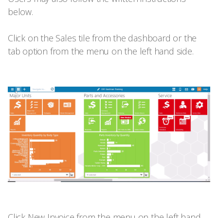
below.
Click on the Sales tile from the dashboard or the
tab option from the menu on the left hand side.
Click New Invoice from the menu on the left hand