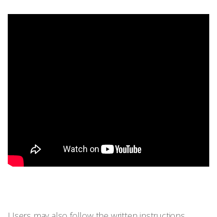
Users may also follow the written instructions