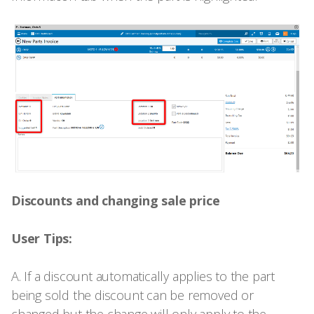
Discounts and changing sale price
User Tips:
A. If a discount automatically applies to the part
being sold the discount can be removed or
changed but the change will only apply to the