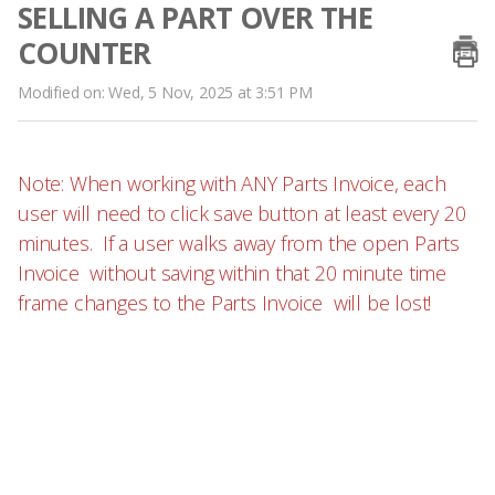
SELLING A PART OVER THE
COUNTER
Modified on: Wed, 5 Nov, 2025 at 3:51 PM
Note: When working with ANY Parts Invoice, each
user will need to click save button at least every 20
minutes. If a user walks away from the open Parts
Invoice without saving within that 20 minute time
frame changes to the Parts Invoice will be lost!