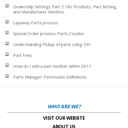
Dealership Settings Part 2: F&I Products, Part Setting,
and Manufacturer Vendors
Layaway Parts process
Special Order process: Parts Counter
Understanding Pickup of parts using DX1
Part Fees
How do I add a part number within DX1?
Parts Manager: Permission Definitions
WHO ARE WE?
VISIT OUR WEBSITE
ABOUT US