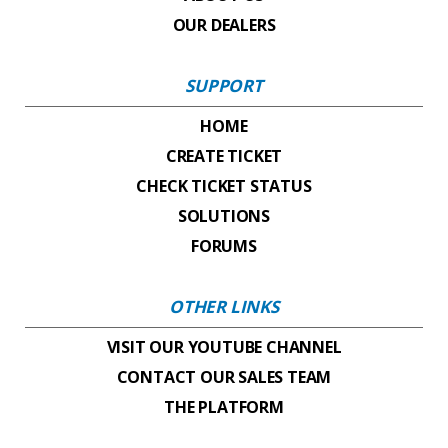
OUR DEALERS
SUPPORT
HOME
CREATE TICKET
CHECK TICKET STATUS
SOLUTIONS
FORUMS
OTHER LINKS
VISIT OUR YOUTUBE CHANNEL
CONTACT OUR SALES TEAM
THE PLATFORM