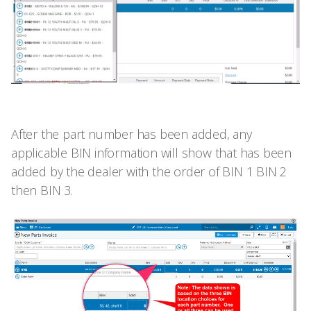
After the part number has been added, any
applicable BIN information will show that has been
added by the dealer with the order of BIN 1 BIN 2
then BIN 3.