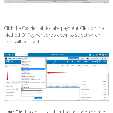
Click the Cashier tab to take payment. Click on the
Method Of Payment drop down to select which
form will be used.
User Tip:
If a default cashier has not been opened,