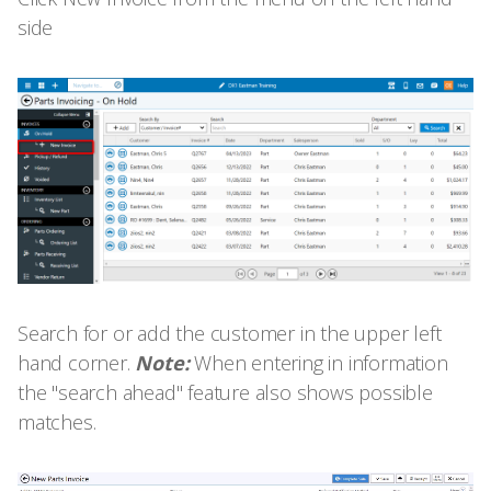
side
Search for or add the customer in the upper left
hand corner.
Note:
When entering in information
the "search ahead" feature also shows possible
matches.