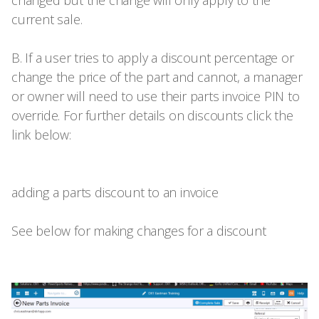
current sale.
B. If a user tries to apply a discount percentage or
change the price of the part and cannot, a manager
or owner will need to use their parts invoice PIN to
override. For further details on discounts click the
link below:
adding a parts discount to an invoice
See below for making changes for a discount