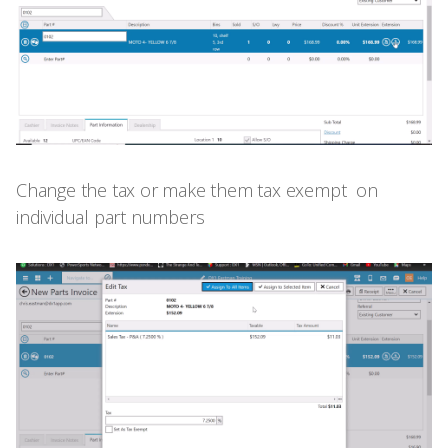
Change the tax or make them tax exempt on
individual part numbers