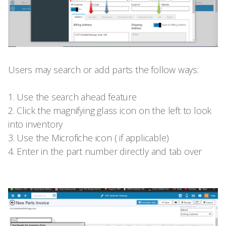
Users may search or add parts the follow ways:
1. Use the search ahead feature
2. Click the magnifying glass icon on the left to look
into inventory
3. Use the Microfiche icon ( if applicable)
4. Enter in the part number directly and tab over