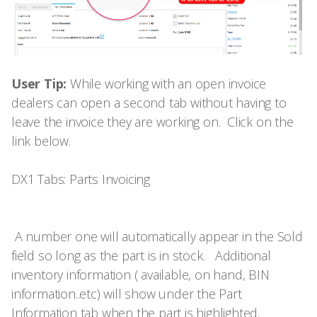
User Tip:
While working with an open invoice
dealers can open a second tab without having to
leave the invoice they are working on. Click on the
link below.
DX1 Tabs: Parts Invoicing
A number one will automatically appear in the Sold
field so long as the part is in stock. Additional
inventory information ( available, on hand, BIN
information..etc) will show under the Part
Information tab when the part is highlighted.