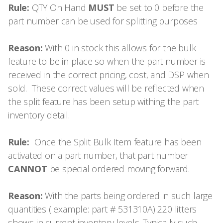
Rule:
QTY On Hand
MUST
be set to 0 before the
part number can be used for splitting purposes
Reason:
With 0 in stock this allows for the bulk
feature to be in place so when the part number is
received in the correct pricing, cost, and DSP when
sold. These correct values will be reflected when
the split feature has been setup withing the part
inventory detail.
Rule:
Once the Split Bulk Item feature has been
activated on a part number, that part number
CANNOT
be special ordered moving forward.
Reason:
With the parts being ordered in such large
quantities ( example: part # 531310A) 220 litters
shows in current inventory levels. Typically such