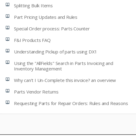
Splitting Bulk Items
Part Pricing Updates and Rules
Special Order process: Parts Counter
F&I Products FAQ
Understanding Pickup of parts using DX1
Using the "AllFields" Search in Parts Invoicing and
Inventory Management
Why can't I Un-Complete this invoice? an overview
Parts Vendor Returns
Requesting Parts for Repair Orders: Rules and Reasons