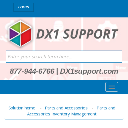
LOGIN
877-944-6766
|
DX1support.com
Solution home
Parts and Accessories
Parts and
Accessories Inventory Management