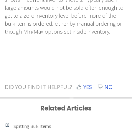
large amounts would not be sold often enough to
get to a zero inventory level before more of the
bulk item is ordered, either by manual ordering or
though Min/Max options set inside inventory.
DID YOU FIND IT HELPFUL?
YES
NO
Related Articles
Splitting Bulk Items