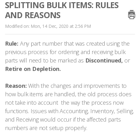
SPLITTING BULK ITEMS: RULES
AND REASONS
Modified on: Mon, 14 Dec, 2020 at 2:56 PM
Rule:
Any part number that was created using the
previous process for ordering and receiving bulk
parts will need to be marked as
Discontinued,
or
Retire on Depletion.
Reason:
With the changes and improvements to
how bulk items are handled, the old process does
not take into account the way the process now
functions. Issues with Accounting, Inventory, Selling,
and Receiving would occur if the affected parts
numbers are not setup properly.