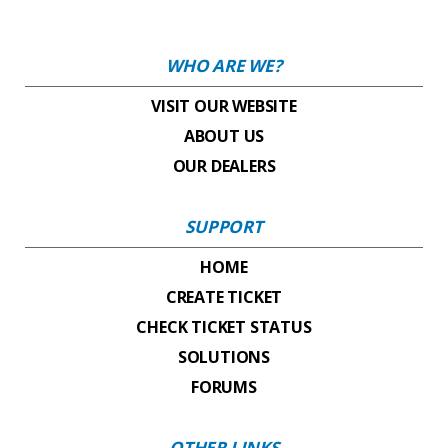
WHO ARE WE?
VISIT OUR WEBSITE
ABOUT US
OUR DEALERS
SUPPORT
HOME
CREATE TICKET
CHECK TICKET STATUS
SOLUTIONS
FORUMS
OTHER LINKS