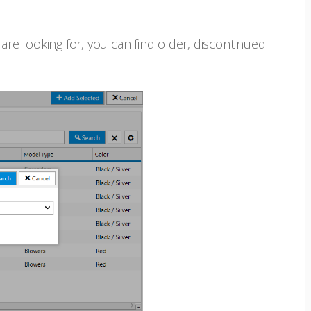
are looking for, you can find older, discontinued