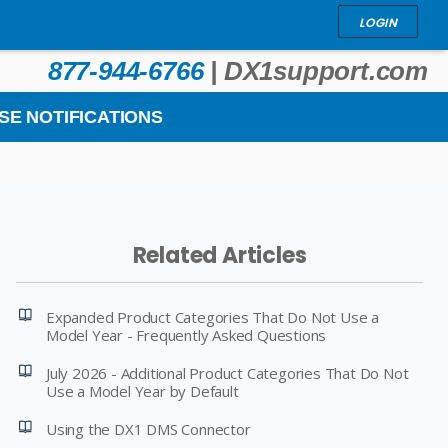
LOGIN
877-944-6766
|
DX1support.com
SE NOTIFICATIONS
Related Articles
Expanded Product Categories That Do Not Use a
Model Year - Frequently Asked Questions
July 2026 - Additional Product Categories That Do Not
Use a Model Year by Default
Using the DX1 DMS Connector