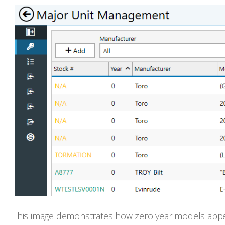
This image demonstrates how zero year models appea