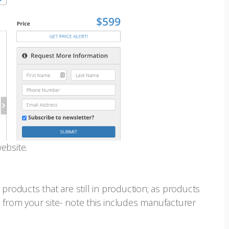
ebsite.
products that are still in production; as products
 from your site- note this includes manufacturer