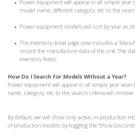
Power equipment will appear in all simple year s
model name, different category, etc to the search
Power equipment models will sort by year as z
The inventory detail page now includes a ‘Manufa
record the manufacture data of the unit. The dat
inventory feeds.
How Do I Search For Models Without a Year?
Power equipment will appear in all simple year search
name, category, etc to the search criteria will remov
By default, we will show only active, in-production mo
of-production models by toggling the ‘Show Discontin