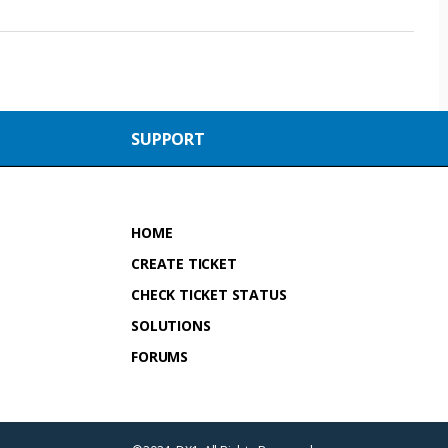
SUPPORT
HOME
CREATE TICKET
CHECK TICKET STATUS
SOLUTIONS
FORUMS