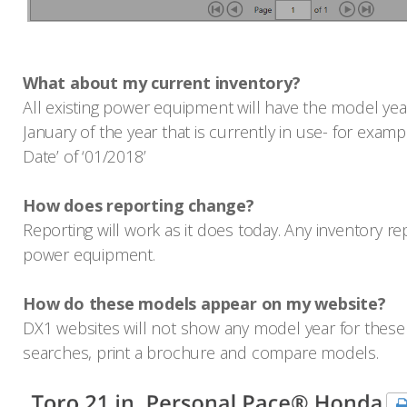
What about my current inventory?
All existing power equipment will have the model year
January of the year that is currently in use- for exam
Date’ of ‘01/2018’
How does reporting change?
Reporting will work as it does today. Any inventory re
power equipment.
How do these models appear on my website?
DX1 websites will not show any model year for these 
searches, print a brochure and compare models.