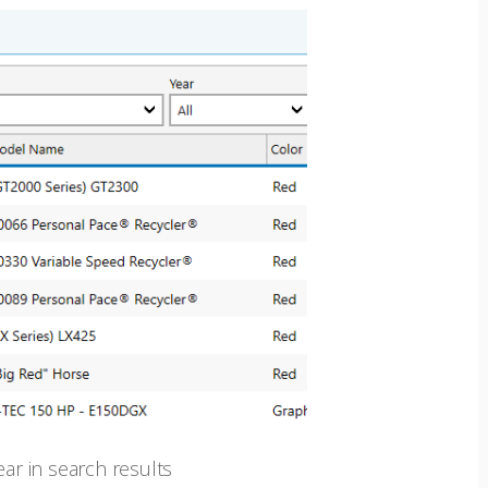
r in search results