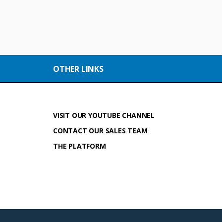
OTHER LINKS
VISIT OUR YOUTUBE CHANNEL
CONTACT OUR SALES TEAM
THE PLATFORM