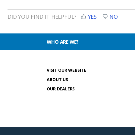
DID YOU FIND IT HELPFUL?
YES
NO
WHO ARE WE?
VISIT OUR WEBSITE
ABOUT US
OUR DEALERS