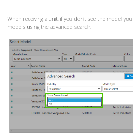
When receiving a unit, if you don’t see the model you 
models using the advanced search.