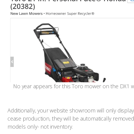
No year appears for this Toro mower on the DX1 w
Additionally, your website showroom will only display 
cease production, they will be automatically removed
models only- not inventory.