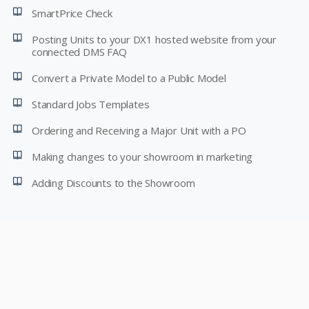
SmartPrice Check
Posting Units to your DX1 hosted website from your
connected DMS FAQ
Convert a Private Model to a Public Model
Standard Jobs Templates
Ordering and Receiving a Major Unit with a PO
Making changes to your showroom in marketing
Adding Discounts to the Showroom