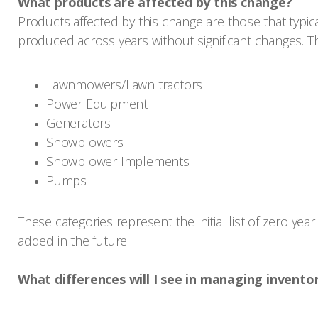
What products are affected by this change?
Products affected by this change are those that typic
produced across years without significant changes. 
Lawnmowers/Lawn tractors
Power Equipment
Generators
Snowblowers
Snowblower Implements
Pumps
These categories represent the initial list of zero ye
added in the future.
What differences will I see in managing invento