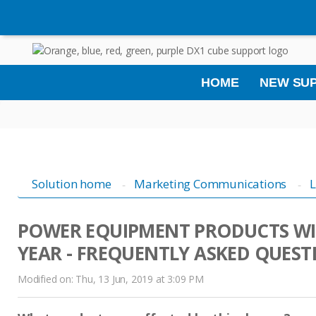
HOME
NEW SUP
Solution home
Marketing Communications
L
POWER EQUIPMENT PRODUCTS WI
YEAR - FREQUENTLY ASKED QUEST
Modified on: Thu, 13 Jun, 2019 at 3:09 PM