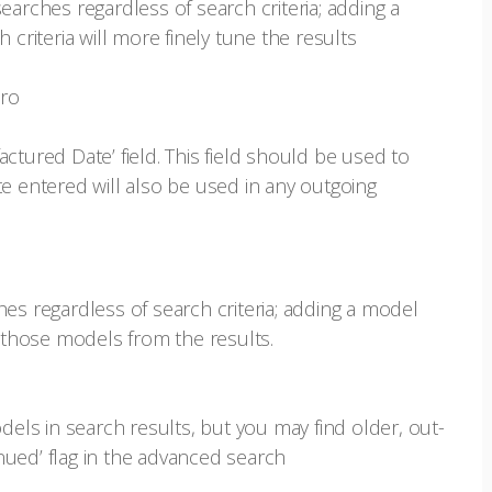
earches regardless of search criteria; adding a
 criteria will more finely tune the results
ero
ctured Date’ field. This field should be used to
e entered will also be used in any outgoing
es regardless of search criteria; adding a model
e those models from the results.
dels in search results, but you may find older, out-
ued’ flag in the advanced search