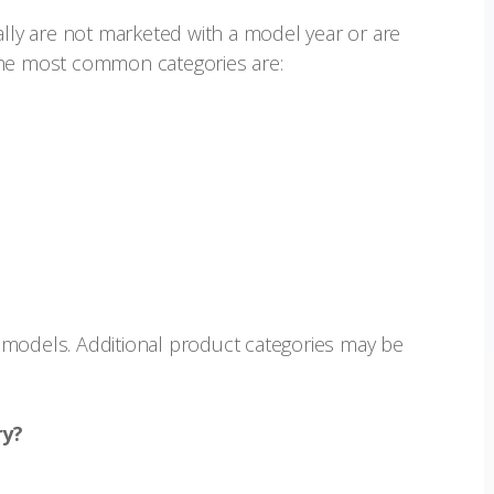
ally are not marketed with a model year or are
The most common categories are:
ar models. Additional product categories may be
ry?