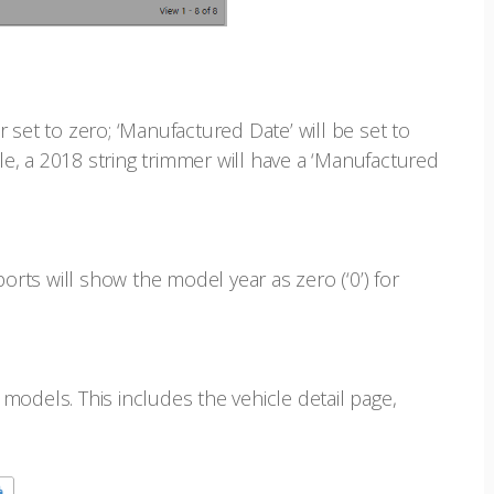
 set to zero; ‘Manufactured Date’ will be set to
ple, a 2018 string trimmer will have a ‘Manufactured
ports will show the model year as zero (‘0’) for
models. This includes the vehicle detail page,