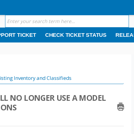
PORT TICKET
CHECK TICKET STATUS
RELEA
isting Inventory and Classifieds
LL NO LONGER USE A MODEL
IONS