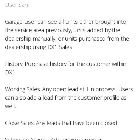
User can:
Garage: user can see all units either brought into
the service area previously, units added by the
dealership manually, or units purchased from the
dealership using DX1 Sales
History: Purchase history for the customer within
DX1
Working Sales: Any open lead still in process. Users
can also add a lead from the customer profile as
well.
Close Sales: Any leads that have been closed
Schedule Actions: Add or view previous