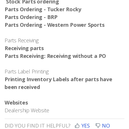
Stock Parts ordering
Parts Ordering - Tucker Rocky
Parts Ordering - BRP
Parts Ordering - Western Power Sports
Parts Receiving
Receiving parts
Parts Receiving: Receiving without a PO
Parts Label Printing
Printing Inventory Labels after parts have
been received
Websites
Dealership Website
DID YOU FIND IT HELPFUL?
YES
NO