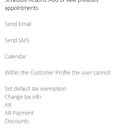
appointments
Send Email
Send SMS
Calendar
Within the Customer Profile the user cannot:
Set default tax exemption
Change tax info
AR
AR Payment
Discounts