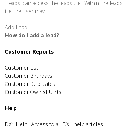
Leads: can access the leads tile. Within the leads
tile the user may:
Add Lead
How do I add a lead?
Customer Reports
Customer List
Customer Birthdays
Customer Duplicates
Customer Owned Units
Help
DX1 Help: Access to all DX1 help articles