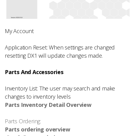
My Account
Application Reset: When settings are changed
resetting DX1 will update changes made.
Parts And Accessories
Inventory List: The user may search and make
changes to inventory levels
Parts Inventory Detail Overview
Parts Ordering:
Parts ordering overview