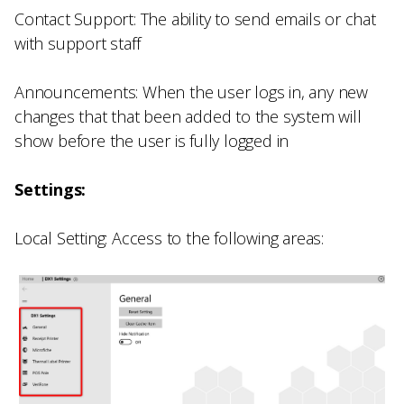
Contact Support: The ability to send emails or chat
with support staff
Announcements: When the user logs in, any new
changes that that been added to the system will
show before the user is fully logged in
Settings:
Local Setting: Access to the following areas: