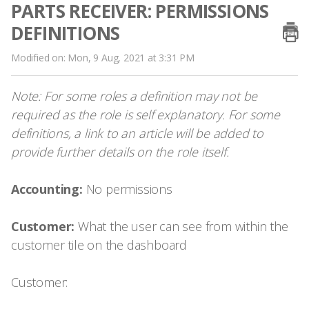
PARTS RECEIVER: PERMISSIONS
DEFINITIONS
Modified on: Mon, 9 Aug, 2021 at 3:31 PM
Note: For some roles a definition may not be
required as the role is self explanatory. For some
definitions, a link to an article will be added to
provide further details on the role itself.
Accounting:
No permissions
Customer:
What the user can see from within the
customer tile on the dashboard
Customer: