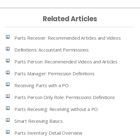
Related Articles
Parts Receiver: Recommended Articles and Videos
Definitions: Accountant Permissions
Parts Person: Recommended Videos and Articles
Parts Manager: Permission Definitions
Receiving Parts with a PO
Parts Person Only Role: Permissions Definitions
Parts Receiving: Receiving without a PO
Smart Receiving Basics
Parts Inventory Detail Overview