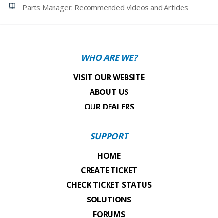
Parts Manager: Recommended Videos and Articles
WHO ARE WE?
VISIT OUR WEBSITE
ABOUT US
OUR DEALERS
SUPPORT
HOME
CREATE TICKET
CHECK TICKET STATUS
SOLUTIONS
FORUMS