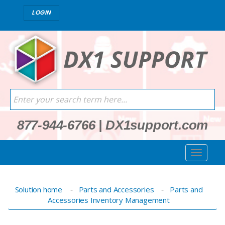
LOGIN
877-944-6766
|
DX1support.com
Solution home
Parts and Accessories
Parts and
Accessories Inventory Management