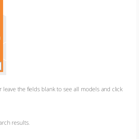
r leave the fields blank to see all models and click
arch results.