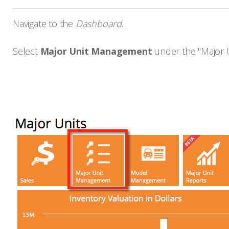
Navigate to the
Dashboard
.
Select
Major Unit Management
under the "Major Un