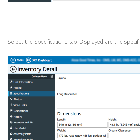
Select the Specifications tab. Displayed are the speci