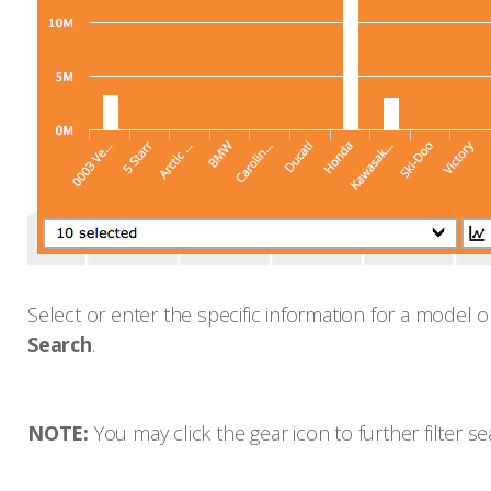
Select or enter the specific information for a model o
Search
.
NOTE:
You may click the gear icon to further filter se