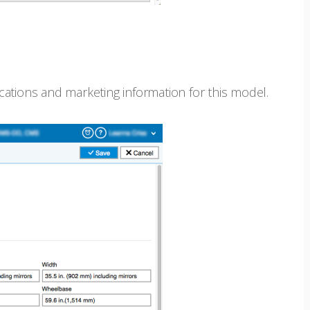
fications and marketing information for this model.