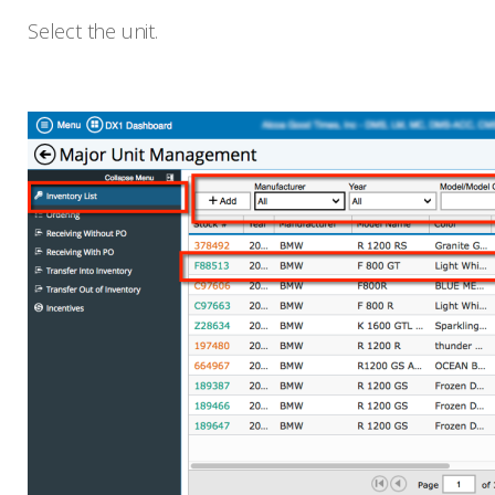
Select the unit.