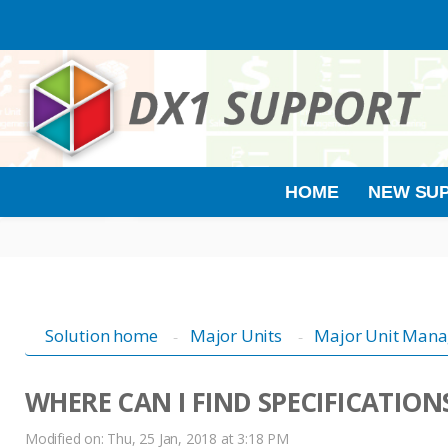
HOME
NEW SUP
Solution home
Major Units
Major Unit Man
WHERE CAN I FIND SPECIFICATION
Modified on: Thu, 25 Jan, 2018 at 3:18 PM