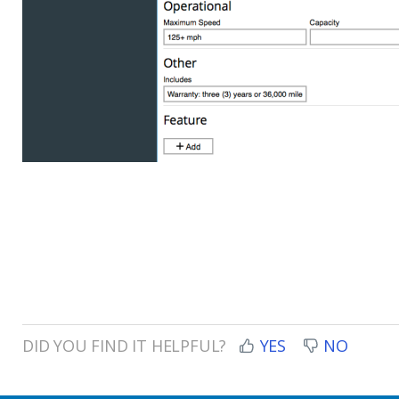
DID YOU FIND IT HELPFUL?
YES
NO