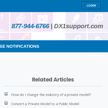
LOGIN
877-944-6766
|
DX1support.com
SE NOTIFICATIONS
Related Articles
How do I change the industry of a private model?
Convert a Private Model to a Public Model