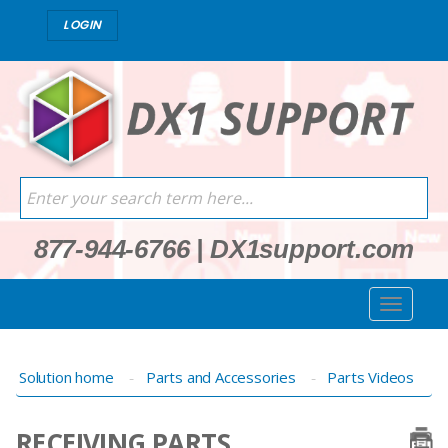
LOGIN
877-944-6766
|
DX1support.com
Solution home
Parts and Accessories
Parts Videos
RECEIVING PARTS