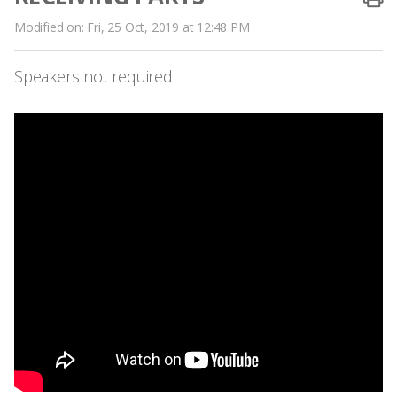
Modified on: Fri, 25 Oct, 2019 at 12:48 PM
Speakers not required