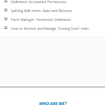
Definitions: Accountant Permissions
Splitting Bulk Items: Rules and Reasons
Parts Manager: Permission Definitions
How to Receive and Manage “Coming Soon” Units
WHO ARE WE?