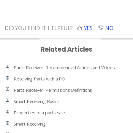
DID YOU FIND IT HELPFUL?
YES
NO
Related Articles
Parts Receiver: Recommended Articles and Videos
Receiving Parts with a PO
Parts Receiver: Permissions Definitions
Smart Receiving Basics
Properties of a parts sale
Smart Receiving