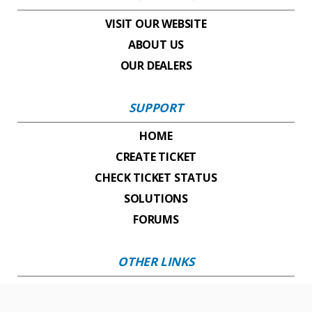
VISIT OUR WEBSITE
ABOUT US
OUR DEALERS
SUPPORT
HOME
CREATE TICKET
CHECK TICKET STATUS
SOLUTIONS
FORUMS
OTHER LINKS
VISIT OUR YOUTUBE CHANNEL
CONTACT OUR SALES TEAM