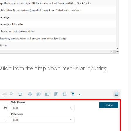
rmation from the drop down menus or inputting