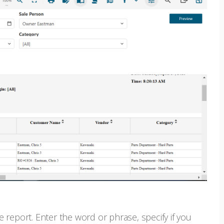
e report. Enter the word or phrase, specify if you