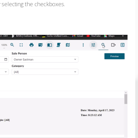
 selecting the checkboxes.