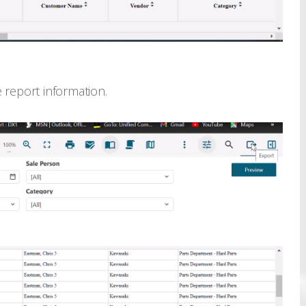
 report information.