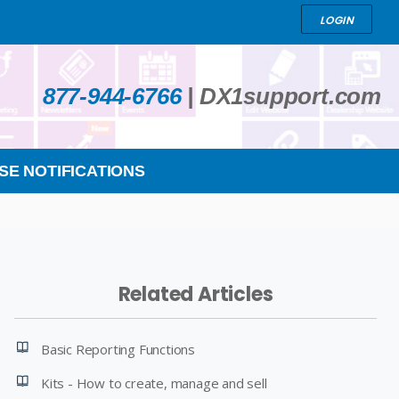
LOGIN
877-944-6766
|
DX1support.com
SE NOTIFICATIONS
Related Articles
Basic Reporting Functions
Kits - How to create, manage and sell