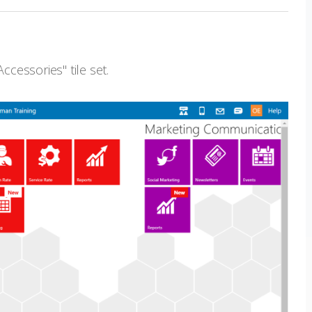
ccessories" tile set.