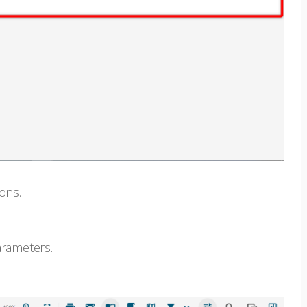
ons.
arameters.