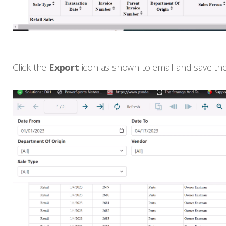
Click the
Export
icon as shown to email and save the