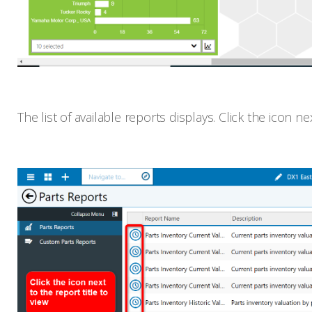
The list of available reports displays. Click the icon ne