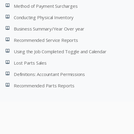
Method of Payment Surcharges
Conducting Physical Inventory
Business Summary/Year Over year
Recommended Service Reports
Using the Job Completed Toggle and Calendar
Lost Parts Sales
Definitions: Accountant Permissions
Recommended Parts Reports