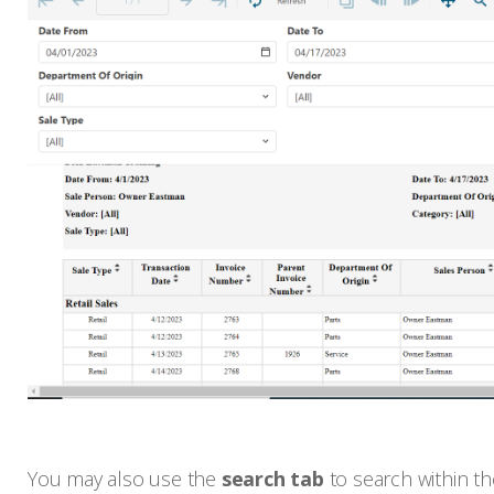
You may also use the
search tab
to search within th