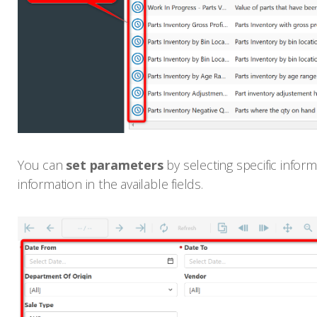
You can
set parameters
by selecting specific info
information in the available fields.