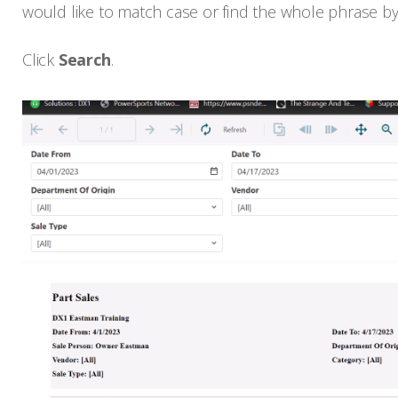
would like to match case or find the whole phrase by
Click
Search
.