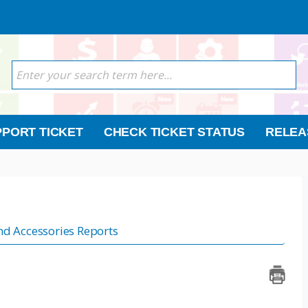
PORT TICKET
CHECK TICKET STATUS
RELEA
nd Accessories Reports