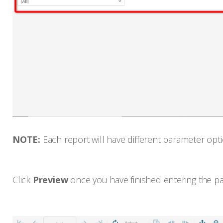
NOTE:
Each report will have different parameter opti
Click
Preview
once you have finished entering the p