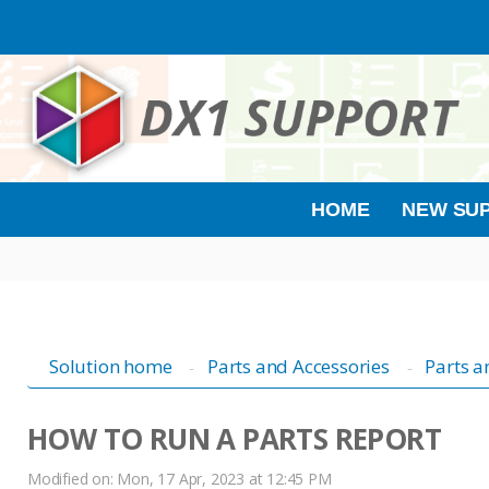
HOME
NEW SUP
Solution home
Parts and Accessories
Parts a
HOW TO RUN A PARTS REPORT
Modified on: Mon, 17 Apr, 2023 at 12:45 PM