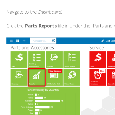
Navigate to the
Dashboard
.
Click the
Parts Reports
tile in under the "Parts and A