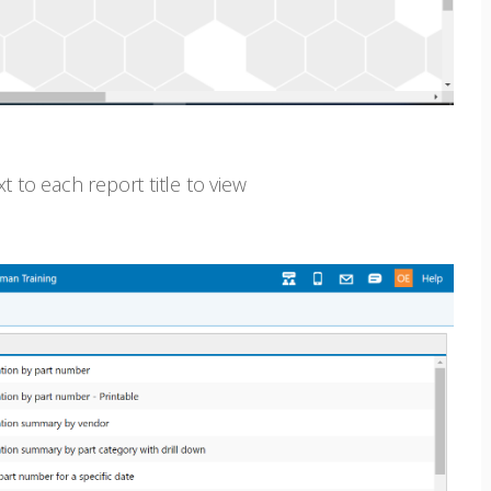
xt to each report title to view