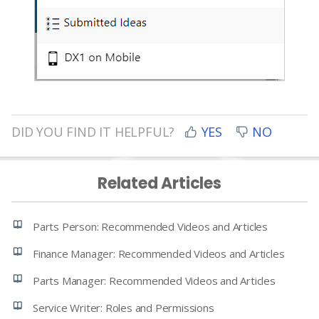
DID YOU FIND IT HELPFUL?
YES
NO
Related Articles
Parts Person: Recommended Videos and Articles
Finance Manager: Recommended Videos and Articles
Parts Manager: Recommended Videos and Articles
Service Writer: Roles and Permissions