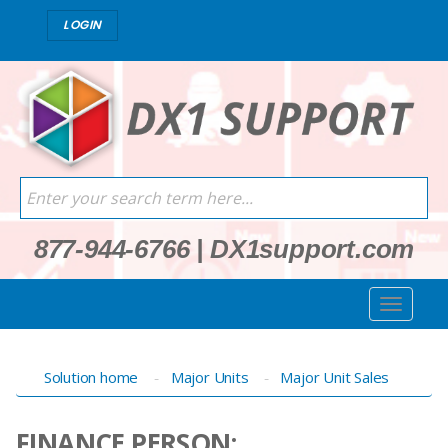
LOGIN
877-944-6766
|
DX1support.com
Solution home
Major Units
Major Unit Sales
FINANCE PERSON: