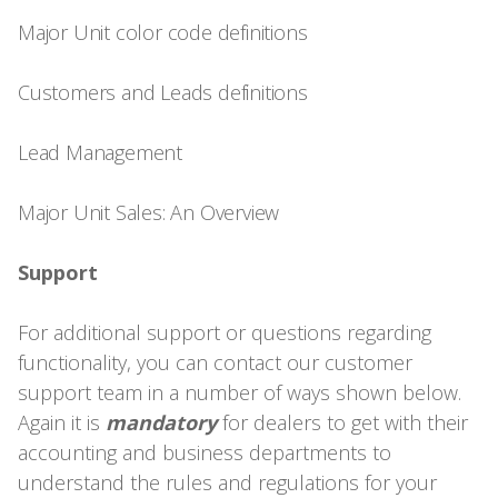
Major Unit color code definitions
Customers and Leads definitions
Lead Management
Major Unit Sales: An Overview
Support
For additional support or questions regarding
functionality, you can contact our customer
support team in a number of ways shown below.
Again it is
mandatory
for dealers to get with their
accounting and business departments to
understand the rules and regulations for your