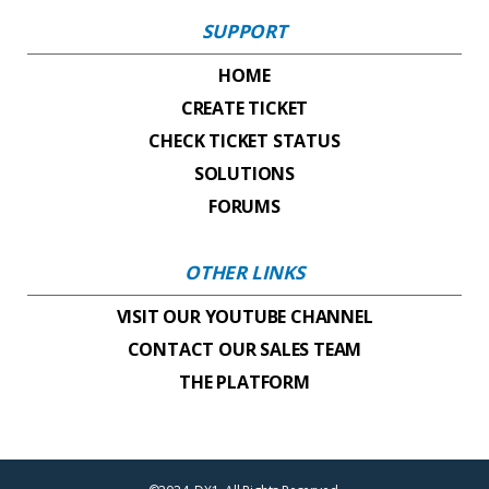
SUPPORT
HOME
CREATE TICKET
CHECK TICKET STATUS
SOLUTIONS
FORUMS
OTHER LINKS
VISIT OUR YOUTUBE CHANNEL
CONTACT OUR SALES TEAM
THE PLATFORM