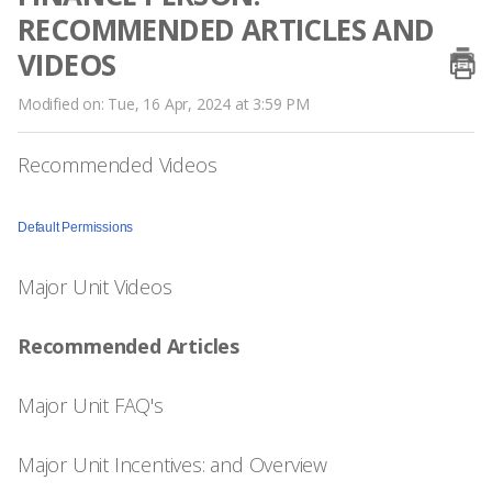
RECOMMENDED ARTICLES AND
VIDEOS
Modified on: Tue, 16 Apr, 2024 at 3:59 PM
Recommended Videos
Default Permissions
Major Unit Videos
Recommended Articles
Major Unit FAQ's
Major Unit Incentives: and Overview