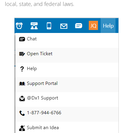
local, state, and federal laws.