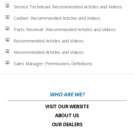
Service Technician: Recommended Articles and Videos
Cashier: Recommended Articles and Videos
Parts Receiver: Recommended Articles and Videos
Recommended Articles and Videos
Recommended Articles and Videos
Sales Manager: Permissions Definitions
WHO ARE WE?
VISIT OUR WEBSITE
ABOUT US
OUR DEALERS