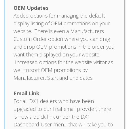
OEM Updates
Added options for managing the default
display listing of OEM promotions on your
website. There is even a Manufacturers
Custom Order option where you can drag
and drop OEM promotions in the order you
want them displayed on your website.
Increased options for the website visitor as
well to sort OEM promotions by
Manufacturer, Start and End dates.
Email Link
For all DX1 dealers who have been
upgraded to our final email provider, there
is now a quick link under the DX1
Dashboard User menu that will take you to