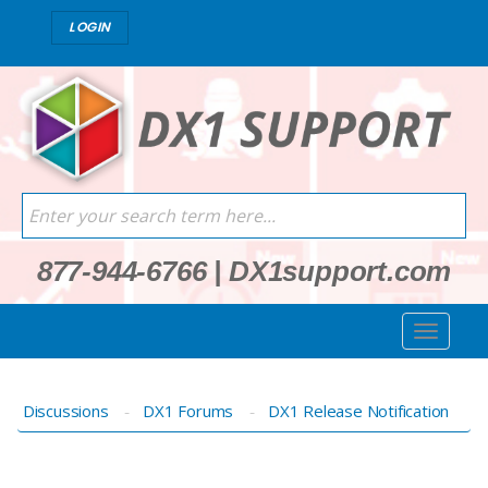
LOGIN
877-944-6766
|
DX1support.com
Discussions
DX1 Forums
DX1 Release Notification