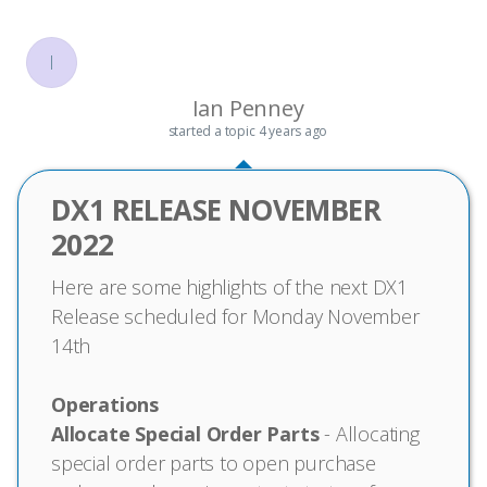
I
Ian Penney
started a topic
4 years ago
DX1 RELEASE NOVEMBER
2022
Here are some highlights of the next DX1
Release scheduled for Monday November
14th
Operations
Allocate Special Order Parts
- Allocating
special order parts to open purchase