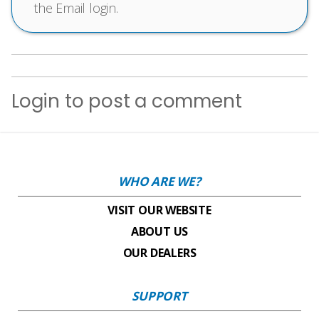
the Email login.
Login
to post a comment
WHO ARE WE?
VISIT OUR WEBSITE
ABOUT US
OUR DEALERS
SUPPORT