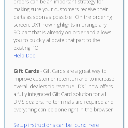
orders can be an important strategy for
making sure your customers receive their
parts as soon as possible. On the ordering
screen, DX1 now highlights in orange any
SO part that is already on order and allows
you to quickly allocate that part to the
existing PO.
Help Doc
Gift Cards
- Gift Cards are a great way to
improve customer retention and to increase
overall dealership revenue. DX1 now offers
a fully integrated Gift Card solution for all
DMS dealers, no terminals are required and
everything can be done right in the browser.
Setup instructions can be found here