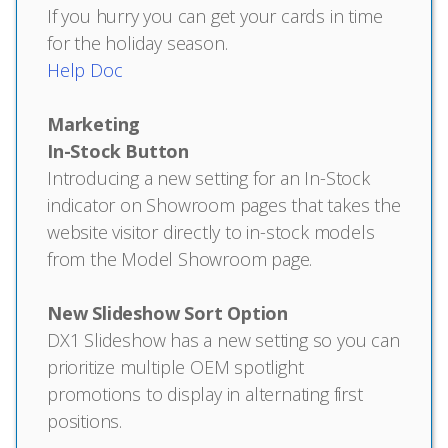
If you hurry you can get your cards in time
for the holiday season.
Help Doc
Marketing
In-Stock Button
Introducing a new setting for an In-Stock
indicator on Showroom pages that takes the
website visitor directly to in-stock models
from the Model Showroom page.
New Slideshow Sort Option
DX1 Slideshow has a new setting so you can
prioritize multiple OEM spotlight
promotions to display in alternating first
positions.