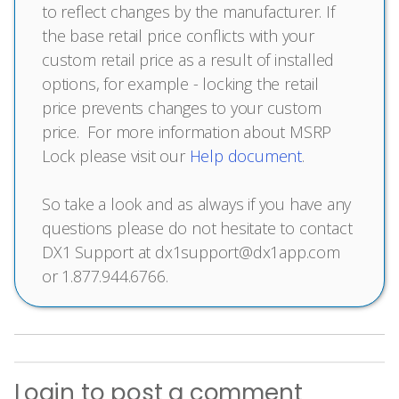
to reflect changes by the manufacturer. If
the base retail price conflicts with your
custom retail price as a result of installed
options, for example - locking the retail
price prevents changes to your custom
price. For more information about MSRP
Lock please visit our
Help document
.
So take a look and as always if you have any
questions please do not hesitate to contact
DX1 Support at dx1support@dx1app.com
or 1.877.944.6766.
Login
to post a comment