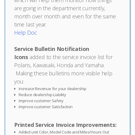
are going in the department currently,
month over month and even for the same
time last year.
Help Doc
Service Bulletin Notification
Icons
added to the service invoice list for
Polaris, Kawasaki, Honda and Yamaha.
Making these bulletins more visible help
you:
Increase Revenue for your dealership
Reduce dealership Liability
Improve customer Safety
Improve customer Satisfaction
Printed Service Invoice Improvements:
Added unit Color, Model Code and Miles/Hours Out