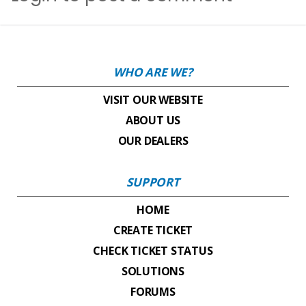
WHO ARE WE?
VISIT OUR WEBSITE
ABOUT US
OUR DEALERS
SUPPORT
HOME
CREATE TICKET
CHECK TICKET STATUS
SOLUTIONS
FORUMS