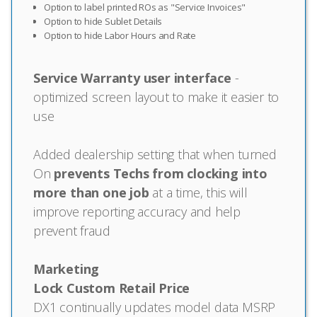
Option to label printed ROs as "Service Invoices"
Option to hide Sublet Details
Option to hide Labor Hours and Rate
Service Warranty user interface
-
optimized screen layout to make it easier to
use
Added dealership setting that when turned
On
prevents Techs from clocking into
more than one job
at a time, this will
improve reporting accuracy and help
prevent fraud
Marketing
Lock Custom Retail Price
DX1 continually updates model data MSRP