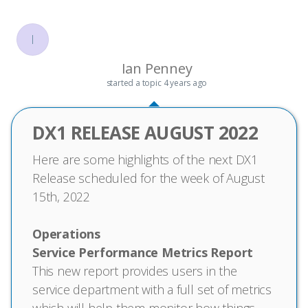
I
Ian Penney
started a topic
4 years ago
DX1 RELEASE AUGUST 2022
Here are some highlights of the next DX1
Release scheduled for the week of August
15th, 2022
Operations
Service Performance Metrics Report
This new report provides users in the
service department with a full set of metrics
which will help them monitor how things