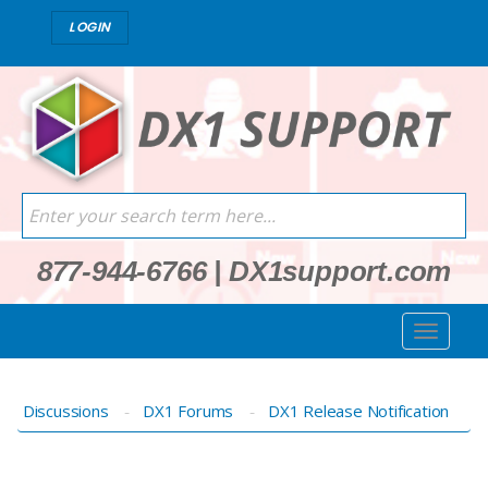
LOGIN
877-944-6766
|
DX1support.com
Discussions
DX1 Forums
DX1 Release Notification