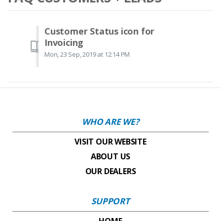
Customer Status icon for
Invoicing
Mon, 23 Sep, 2019 at 12:14 PM
WHO ARE WE?
VISIT OUR WEBSITE
ABOUT US
OUR DEALERS
SUPPORT
HOME