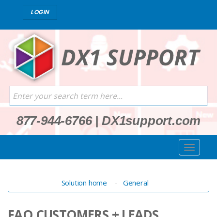
LOGIN
877-944-6766
|
DX1support.com
Solution home
General
FAQ CUSTOMERS + LEADS