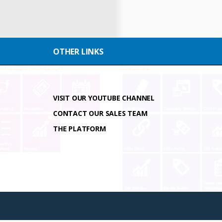
OTHER LINKS
VISIT OUR YOUTUBE CHANNEL
CONTACT OUR SALES TEAM
THE PLATFORM