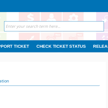
PORT TICKET
CHECK TICKET STATUS
RELEA
ation