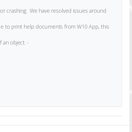
 or crashing. We have resolved issues around
e to print help documents from W10 App, this
 an object. -