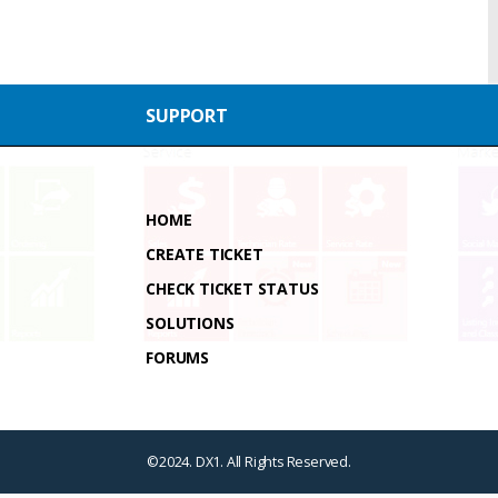
SUPPORT
HOME
CREATE TICKET
CHECK TICKET STATUS
SOLUTIONS
FORUMS
©2024. DX1. All Rights Reserved.