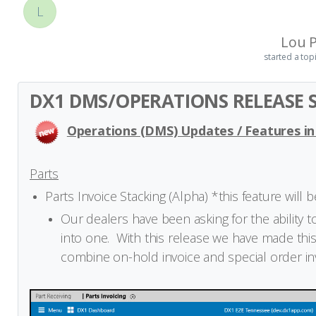
L
Lou P
started a top
DX1 DMS/OPERATIONS RELEASE S
Operations (DMS) Updates / Features in
Parts
Parts Invoice Stacking (Alpha) *this feature will 
Our dealers have been asking for the ability 
into one. With this release we have made this
combine on-hold invoice and special order invo