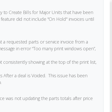
ty to Create Bills for Major Units that have been
feature did not include "On Hold" invoices until
 a requested parts or service invoice from a
message in error “Too many print windows open”,
 consistently showing at the top of the print list,
 After a deal is Voided. This issue has been
.
ce was not updating the parts totals after price