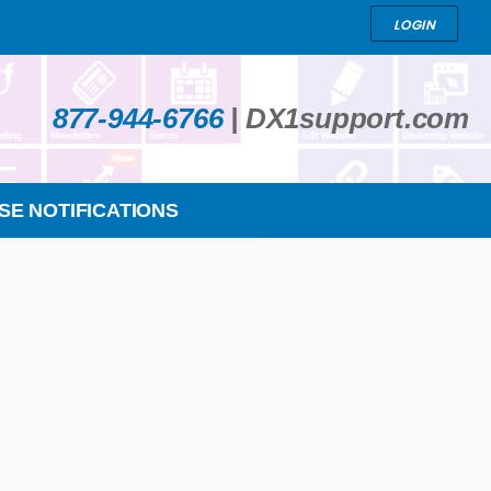
LOGIN
877-944-6766
|
DX1support.com
SE NOTIFICATIONS