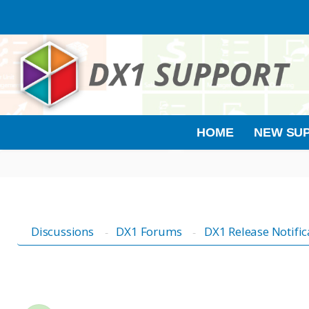
HOME
NEW SUP
Discussions
DX1 Forums
DX1 Release Notific