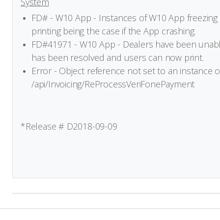
System
FD# - W10 App - Instances of W10 App freezing
printing being the case if the App crashing.
FD#41971 - W10 App - Dealers have been unabl
has been resolved and users can now print.
Error - Object reference not set to an instance of
/api/Invoicing/ReProcessVeriFonePayment
*Release # D2018-09-09