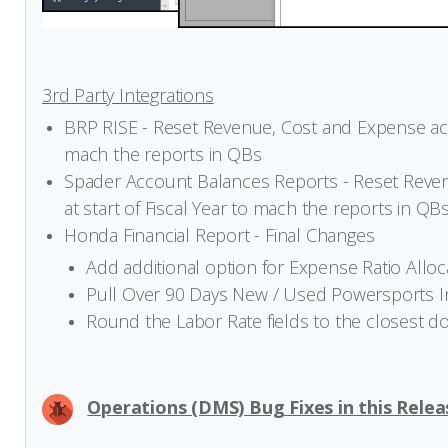
3rd Party Integrations
BRP RISE - Reset Revenue, Cost and Expense acco
mach the reports in QBs
Spader Account Balances Reports - Reset Reven
at start of Fiscal Year to mach the reports in QB
Honda Financial Report - Final Changes
Add additional option for Expense Ratio Alloc
Pull Over 90 Days New / Used Powersports 
Round the Labor Rate fields to the closest d
Operations (DMS) Bug Fixes in this Relea