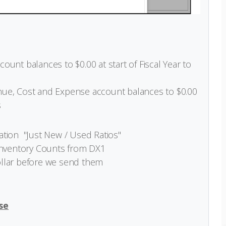
unt balances to $0.00 at start of Fiscal Year to
ue, Cost and Expense account balances to $0.00
s
ation "Just New / Used Ratios"
Inventory Counts from DX1
ollar before we send them
se