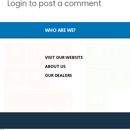
Login
to post a comment
WHO ARE WE?
VISIT OUR WEBSITE
ABOUT US
OUR DEALERS