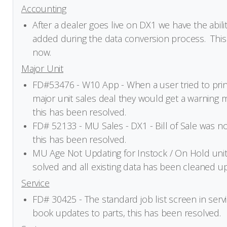
Accounting
After a dealer goes live on DX1 we have the abili
added during the data conversion process. This 
now.
Major Unit
FD#53476 - W10 App - When a user tried to print
major unit sales deal they would get a warning 
this has been resolved.
FD# 52133 - MU Sales - DX1 - Bill of Sale was not
this has been resolved.
MU Age Not Updating for Instock / On Hold units
solved and all existing data has been cleaned up
Service
FD# 30425 - The standard job list screen in servi
book updates to parts, this has been resolved.