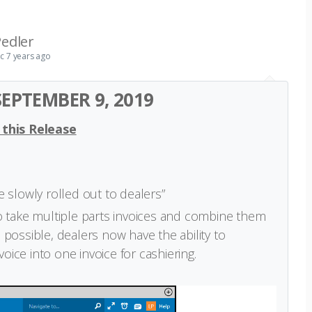
edler
ic
7 years ago
EPTEMBER 9, 2019
 this Release
be slowly rolled out to dealers”
to take multiple parts invoices and combine them
 possible, dealers now have the ability to
ice into one invoice for cashiering.