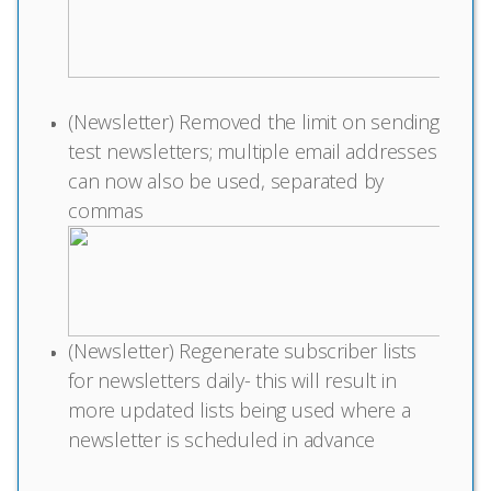
(Newsletter) Removed the limit on sending
test newsletters; multiple email addresses
can now also be used, separated by
commas
(Newsletter) Regenerate subscriber lists
for newsletters daily- this will result in
more updated lists being used where a
newsletter is scheduled in advance