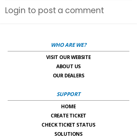
Login
to post a comment
WHO ARE WE?
VISIT OUR WEBSITE
ABOUT US
OUR DEALERS
SUPPORT
HOME
CREATE TICKET
CHECK TICKET STATUS
SOLUTIONS