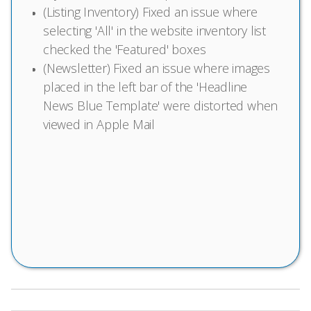
(Listing Inventory) Fixed an issue where
selecting 'All' in the website inventory list
checked the 'Featured' boxes
(Newsletter) Fixed an issue where images
placed in the left bar of the 'Headline
News Blue Template' were distorted when
viewed in Apple Mail