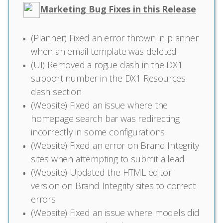
Marketing Bug Fixes in this Release
(Planner) Fixed an error thrown in planner
when an email template was deleted
(UI) Removed a rogue dash in the DX1
support number in the DX1 Resources
dash section
(Website) Fixed an issue where the
homepage search bar was redirecting
incorrectly in some configurations
(Website) Fixed an error on Brand Integrity
sites when attempting to submit a lead
(Website) Updated the HTML editor
version on Brand Integrity sites to correct
errors
(Website) Fixed an issue where models did