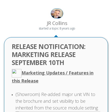
JR Collins
started a topic
8 years ago
RELEASE NOTIFICATION:
MARKETING RELEASE
SEPTEMBER 10TH
Marketing Updates / Features in
this Release
(Showroom) Re-added major unit VIN to
the brochure and set visibility to be
inherited from the source module setting