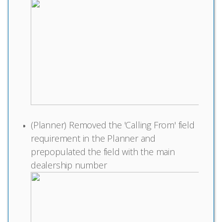
(Planner) Removed the 'Calling From' field
requirement in the Planner and
prepopulated the field with the main
dealership number