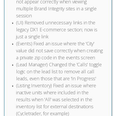
not appear correctly when viewing
multiple Brand Integrity sites in a single
session
(UI) Removed unnecessary links in the
legacy DX1 E-commerce section; now is
just a single link
(Events) Fixed an issue where the 'City'
value did not save correctly when creating
a private zip code in the events screen
(Lead Manager) Changed the 'Calls' toggle
logic on the lead list to remove all call
leads, even those that are 'In Progress'
(Listing Inventory) Fixed an issue where
inactive units where included in the
results when 'All' was selected in the
inventory list for external destinations
(Cycletrader, for example)