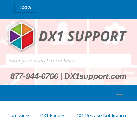
LOGIN
877-944-6766
|
DX1support.com
Discussions
DX1 Forums
DX1 Release Notification